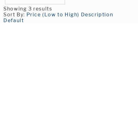
Showing 3 results
Sort By:
Price (Low to High)
Description
Default