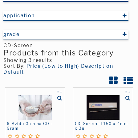
application
grade
CD-Screen
Products from this Category
Showing 3 results
Sort By:
Price (Low to High)
Description
Default
6-Azido Gamma CD -
CD-Screen-I 150 x 4mm
Gram
x 3u