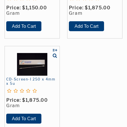
Price:
$1,150.00
Price:
$1,875.00
Gram
Gram
CD-Screen-I 250 x 4mm
x 5u
Price:
$1,875.00
Gram