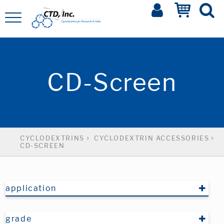
CD-Screen
CYCLODEXTRINS
CYCLODEXTRIN ACCESSORIES
CD-SCREEN
application
grade