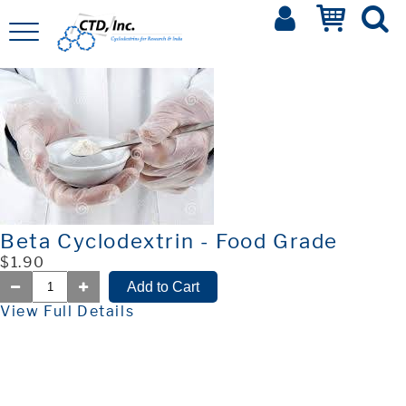
Beta Cyclodextrin - Food Grade
$1.90
View Full Details