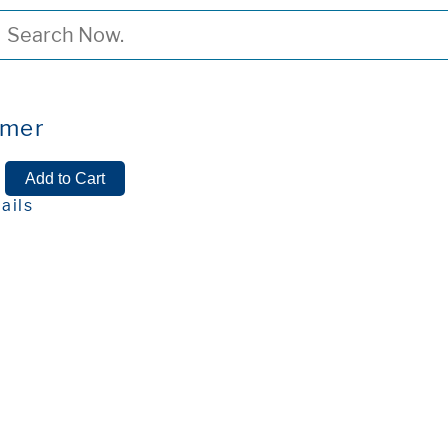
ymer
ails