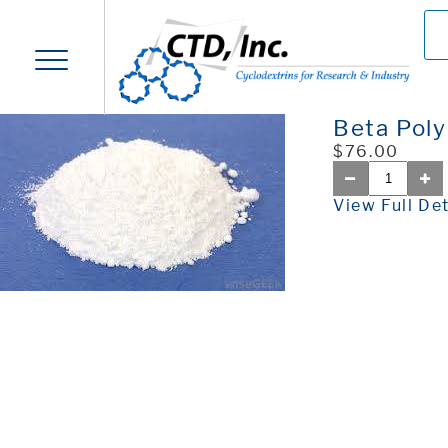
Beta Pol
$76.00
View Full Det