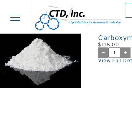
Carboxym
$118.00
View Full Det