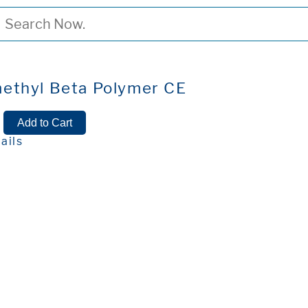
ethyl Beta Polymer CE
ails