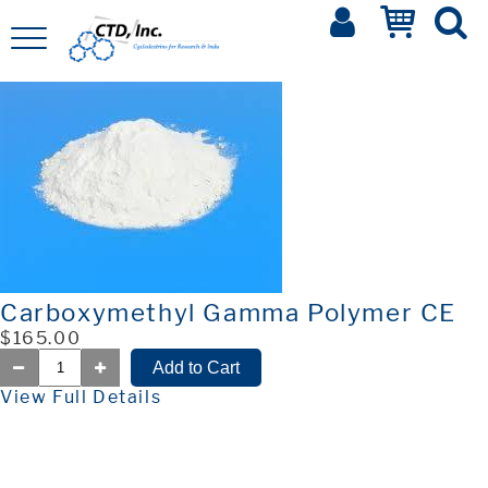
Carboxymethyl Gamma Polymer CE
$165.00
View Full Details