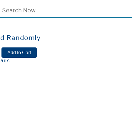
ed Randomly
ails