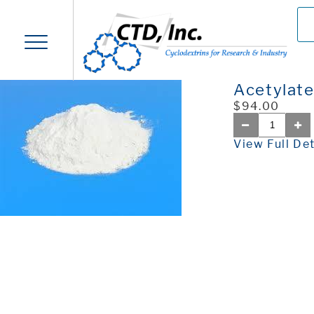
Acetylat
$94.00
View Full Det