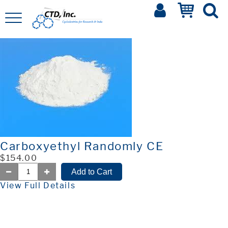
Carboxyethyl Randomly CE
$154.00
View Full Details