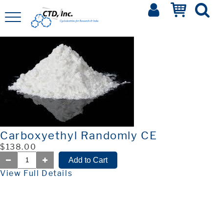
Carboxyethyl Randomly CE
$138.00
View Full Details