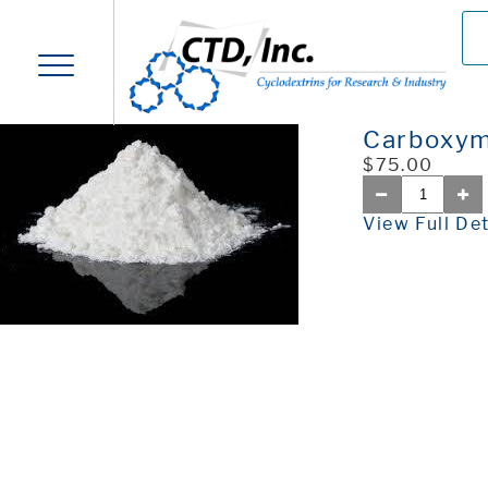
Carboxym
$75.00
View Full Det