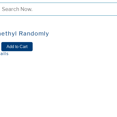
ethyl Randomly
ails