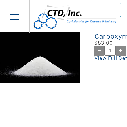
Carboxym
$83.00
View Full Det