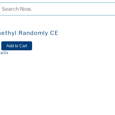
ethyl Randomly CE
ails