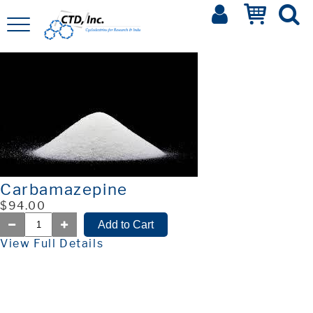
Carbamazepine
$94.00
View Full Details