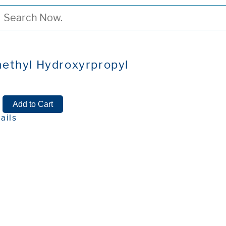
ethyl Hydroxyrpropyl
y
ails