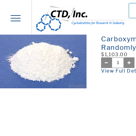
Carboxym
Randoml
$1,103.00
View Full Det