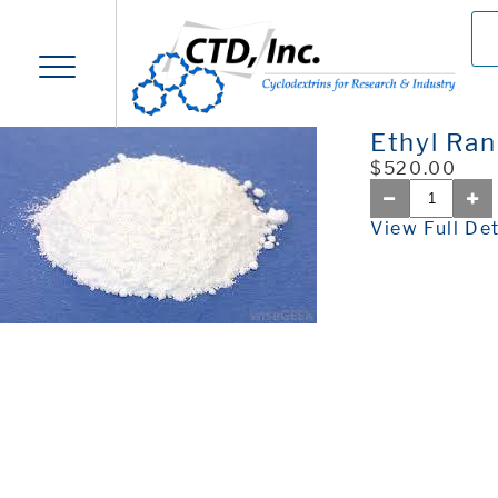
Ethyl Ran
$520.00
View Full Det