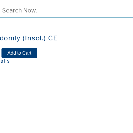
domly (Insol.) CE
ails