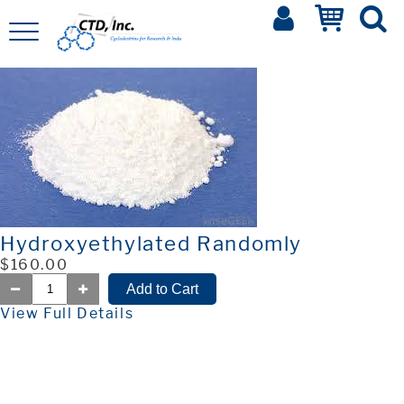
Hydroxyethylated Randomly
$160.00
View Full Details