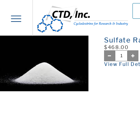
Sulfate 
$468.00
View Full Det