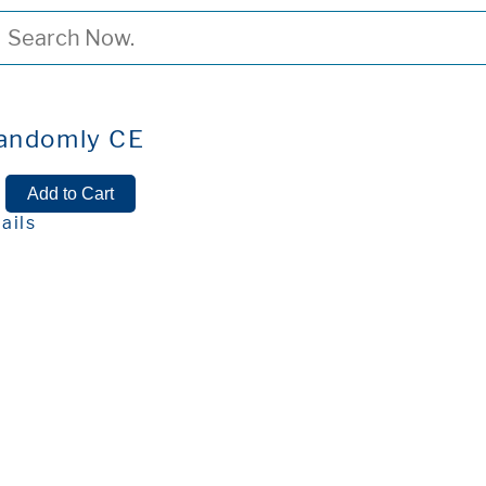
Randomly CE
ails