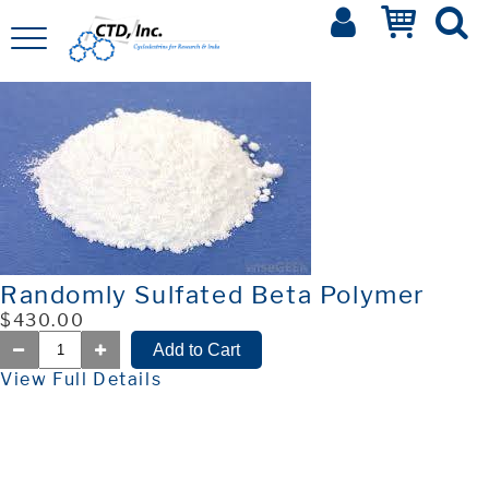
Randomly Sulfated Beta Polymer
$430.00
View Full Details