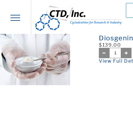
Diosgeni
$139.00
View Full Det