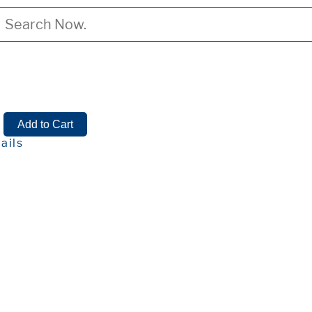
n
ails