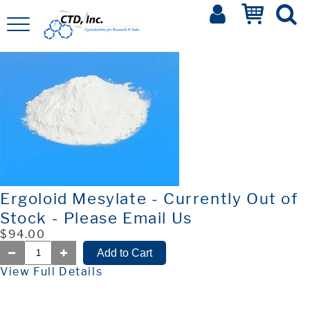
Ergoloid Mesylate - Currently Out of
Stock - Please Email Us
$94.00
View Full Details