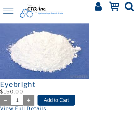
Eyebright
$150.00
View Full Details