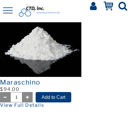
Maraschino
$94.00
View Full Details