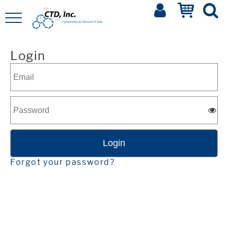
Login
Forgot your password?