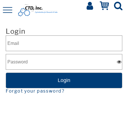
Login
Forgot your password?