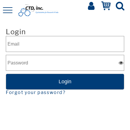
Login
Forgot your password?