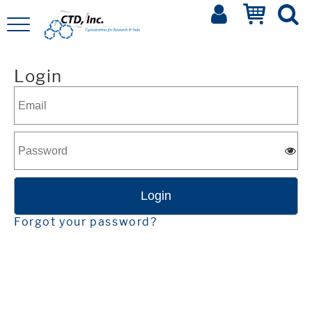
Login
Forgot your password?