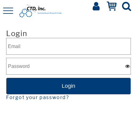
Login
Forgot your password?