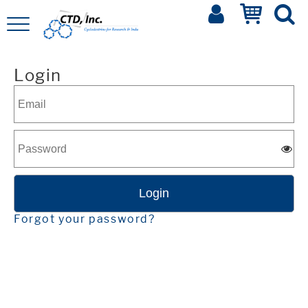
Login
Forgot your password?