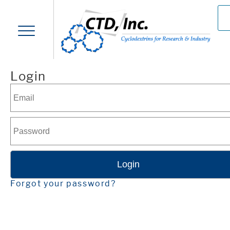
Login
Forgot your password?