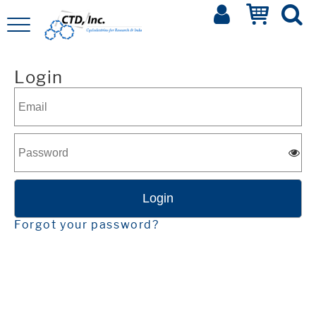
Login
Forgot your password?