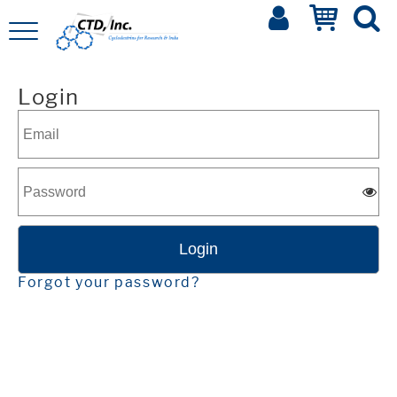
Login
Forgot your password?