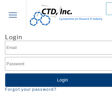
Login
Forgot your password?