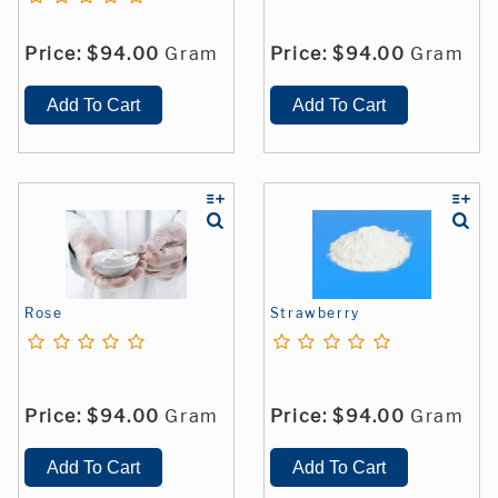
Price:
$94.00
Gram
Price:
$94.00
Gram
Rose
Strawberry
Price:
$94.00
Gram
Price:
$94.00
Gram