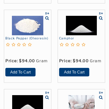
Black Pepper (Oleoresin)
Camphor
Price:
$94.00
Gram
Price:
$94.00
Gram