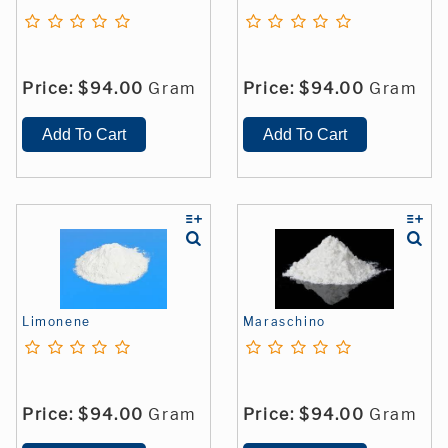
Price:
$94.00
Gram
Price:
$94.00
Gram
Limonene
Maraschino
Price:
$94.00
Gram
Price:
$94.00
Gram