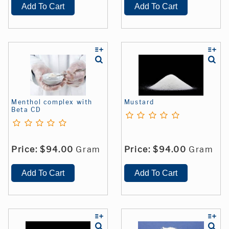
Menthol complex with
Mustard
Beta CD
Price:
$94.00
Gram
Price:
$94.00
Gram