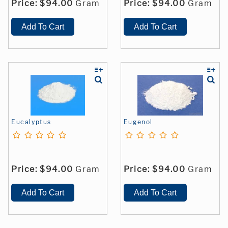
Price:
$94.00
Gram
Price:
$94.00
Gram
Eucalyptus
Eugenol
Price:
$94.00
Gram
Price:
$94.00
Gram