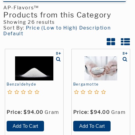
AP-Flavors™
Products from this Category
Showing 26 results
Sort By:
Price (Low to High)
Description
Default
Benzaldehyde
Bergamotte
Price:
$94.00
Gram
Price:
$94.00
Gram