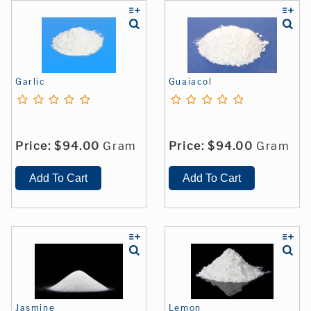
Garlic
Guaiacol
Price:
$94.00
Gram
Price:
$94.00
Gram
Jasmine
Lemon