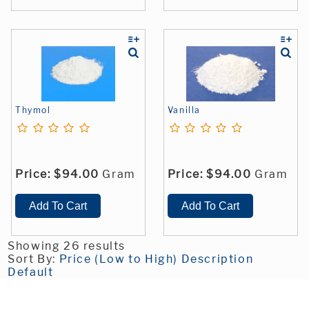
Thymol
Vanilla
Price:
$94.00
Gram
Price:
$94.00
Gram
Showing 26 results
Sort By:
Price (Low to High)
Description
Default