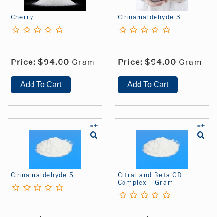
Cherry
Cinnamaldehyde 3
Price:
$94.00
Gram
Price:
$94.00
Gram
Cinnamaldehyde 5
Citral and Beta CD
Complex - Gram