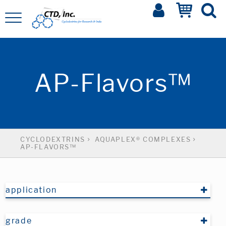
AP-Flavors™
CYCLODEXTRINS
AQUAPLEX® COMPLEXES
AP-FLAVORS™
application
grade