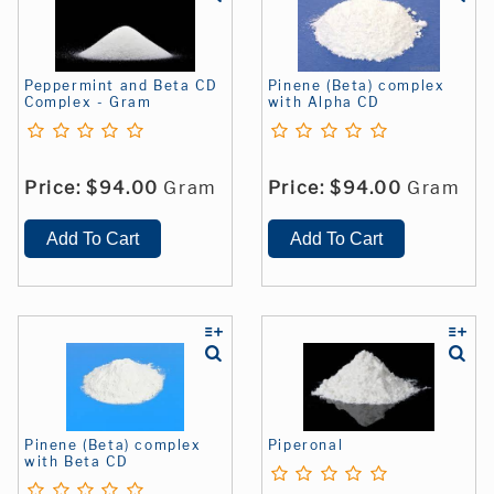
Peppermint and Beta CD
Pinene (Beta) complex
Complex - Gram
with Alpha CD
Price:
$94.00
Gram
Price:
$94.00
Gram
Pinene (Beta) complex
Piperonal
with Beta CD