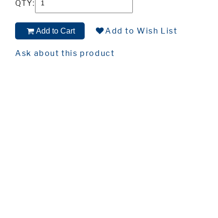
QTY:
Add to Wish List
Add to Cart
Ask about this product