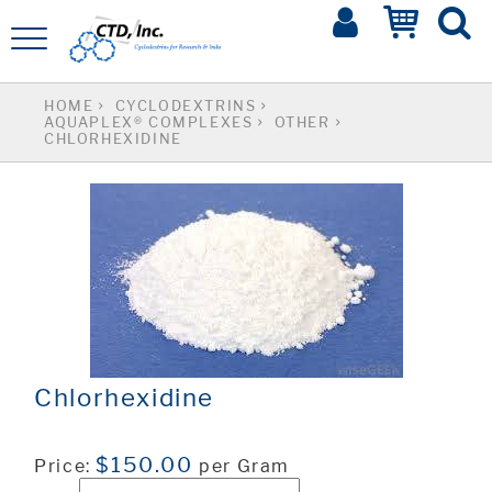
HOME
CYCLODEXTRINS
AQUAPLEX® COMPLEXES
OTHER
CHLORHEXIDINE
Chlorhexidine
$150.00
Price:
per Gram