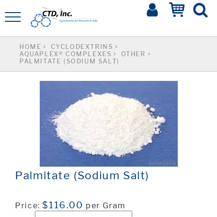
HOME
CYCLODEXTRINS
AQUAPLEX® COMPLEXES
OTHER
PALMITATE (SODIUM SALT)
Palmitate (Sodium Salt)
$116.00
Price:
per Gram