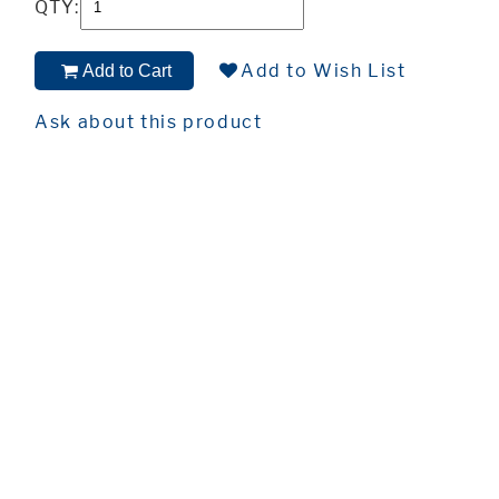
QTY:
Add to Wish List
Add to Cart
Ask about this product