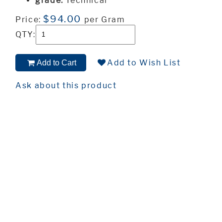
grade:
Technical
$94.00
Price:
per Gram
QTY:
Add to Wish List
Add to Cart
Ask about this product