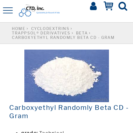
HOME
CYCLODEXTRINS
TRAPPSOL® DERIVATIVES
BETA
CARBOXYETHYL RANDOMLY BETA CD - GRAM
Carboxyethyl Randomly Beta CD -
Gram