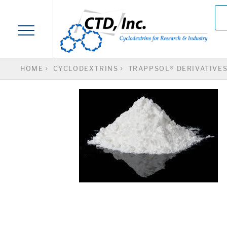
HOME
CYCLODEXTRINS
TRAPPSOL® DERIVATIVE