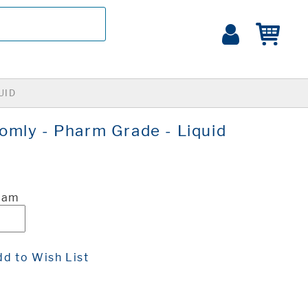
UID
mly - Pharm Grade - Liquid
ram
d to Wish List
t