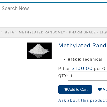
S
BETA
METHYLATED RANDOMLY - PHARM GRADE - LIQ
Methylated Rando
grade:
Technical
$100.00
Price:
per G
QTY:
Ad
Add to Cart
Ask about this produc