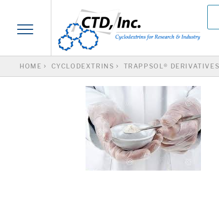
HOME
CYCLODEXTRINS
TRAPPSOL® DERIVATIVE