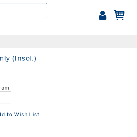
y (Insol.)
Gram
d to Wish List
t