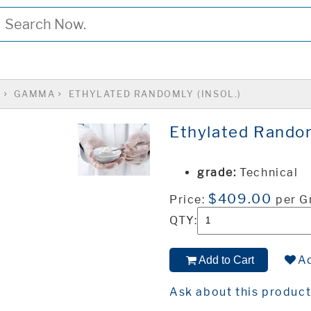
S
GAMMA
ETHYLATED RANDOMLY (INSOL.)
Ethylated Randoml
grade:
Technical
$409.00
Price:
per 
QTY:
Ad
Add to Cart
Ask about this produc