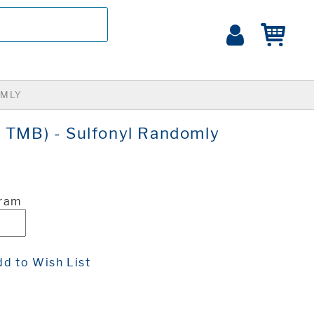
OMLY
6 TMB) - Sulfonyl Randomly
Gram
d to Wish List
t