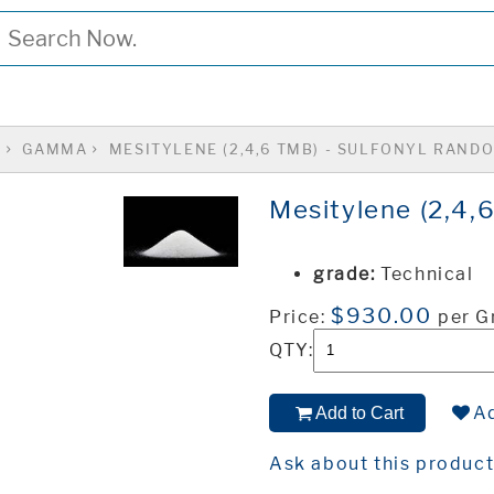
S
GAMMA
MESITYLENE (2,4,6 TMB) - SULFONYL RAND
Mesitylene (2,4,
grade:
Technical
$930.00
Price:
per 
QTY:
Ad
Add to Cart
Ask about this produc