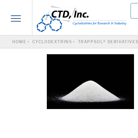
HOME
CYCLODEXTRINS
TRAPPSOL® DERIVATIVE