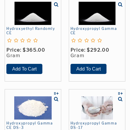
Hydroxyethyl Randomly
Hydroxypropyl Gamma
CE
CE
Price:
$365.00
Price:
$292.00
Gram
Gram
Hydroxypropyl Gamma
Hydroxypropyl Gamma
CE DS-3
DS-17