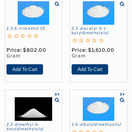
2,3,6-trimethyl CE
2,3-diacetyl-6-t-
butyldimethylsilyl
Price:
$802.00
Price:
$1,610.00
Gram
Gram
2,3-dimethyl-6-
2,6-dibutyldimethylsilyl
butyldimethylsilyl