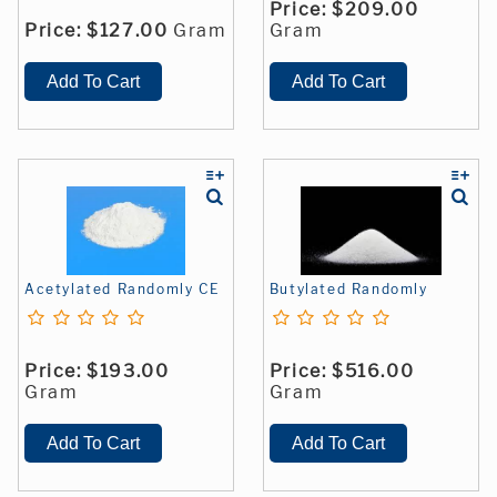
Price:
$209.00
Price:
$127.00
Gram
Gram
Acetylated Randomly CE
Butylated Randomly
Price:
$193.00
Price:
$516.00
Gram
Gram