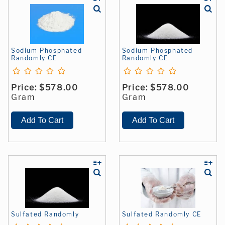
Sodium Phosphated
Sodium Phosphated
Randomly CE
Randomly CE
Price:
$578.00
Price:
$578.00
Gram
Gram
Sulfated Randomly
Sulfated Randomly CE