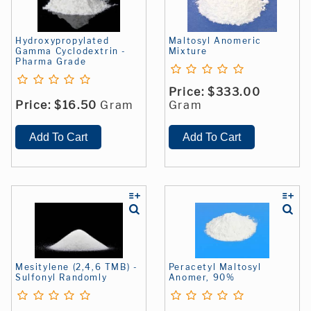
Hydroxypropylated
Maltosyl Anomeric
Gamma Cyclodextrin -
Mixture
Pharma Grade
Price:
$333.00
Price:
$16.50
Gram
Gram
Mesitylene (2,4,6 TMB) -
Peracetyl Maltosyl
Sulfonyl Randomly
Anomer, 90%