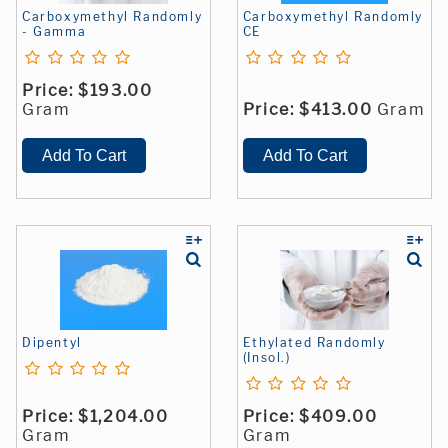
Carboxymethyl Randomly
Carboxymethyl Randomly
- Gamma
CE
Price:
$193.00
Gram
Price:
$413.00
Gram
Dipentyl
Ethylated Randomly
(Insol.)
Price:
$1,204.00
Price:
$409.00
Gram
Gram