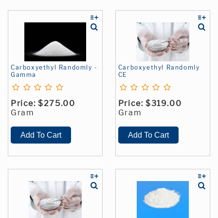
Carboxyethyl Randomly -
Carboxyethyl Randomly
Gamma
CE
Price:
$275.00
Price:
$319.00
Gram
Gram