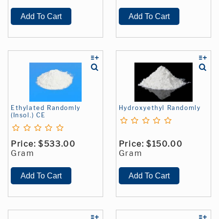
Ethylated Randomly
Hydroxyethyl Randomly
(Insol.) CE
Price:
$533.00
Price:
$150.00
Gram
Gram