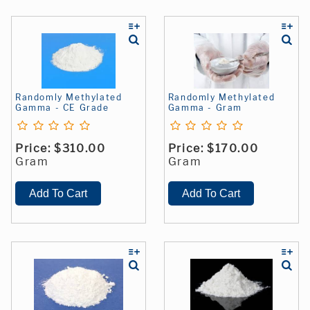
Randomly Methylated
Randomly Methylated
Gamma - CE Grade
Gamma - Gram
Price:
$310.00
Price:
$170.00
Gram
Gram