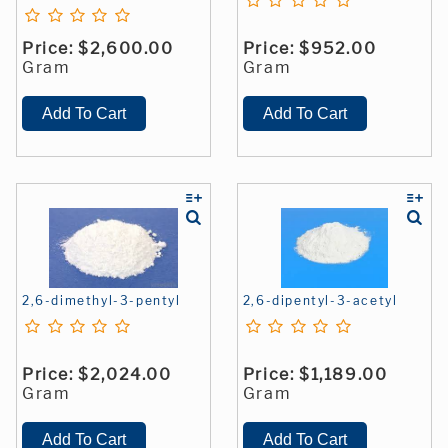
Price:
$2,600.00
Price:
$952.00
Gram
Gram
2,6-dimethyl-3-pentyl
2,6-dipentyl-3-acetyl
Price:
$2,024.00
Price:
$1,189.00
Gram
Gram