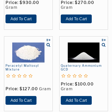
Price:
$930.00
Price:
$270.00
Gram
Gram
Peracetyl Maltosyl
Quaternary Ammonium
Mixture
GCD
Price:
$100.00
Price:
$127.00
Gram
Gram