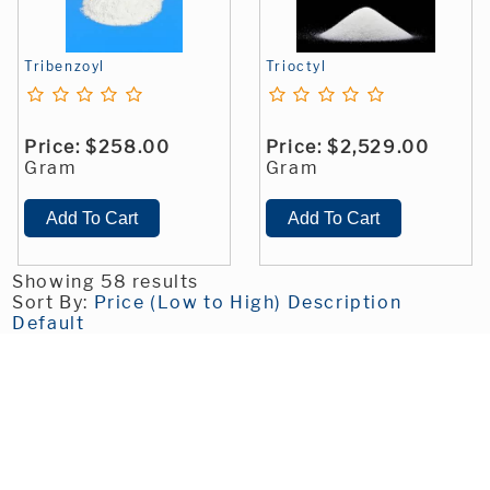
Tribenzoyl
Trioctyl
Price:
$258.00
Price:
$2,529.00
Gram
Gram
Showing 58 results
Sort By:
Price (Low to High)
Description
Default