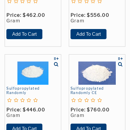
Price:
$462.00
Price:
$556.00
Gram
Gram
Sulfopropylated
Sulfopropylated
Randomly
Randomly CE
Price:
$446.00
Price:
$760.00
Gram
Gram