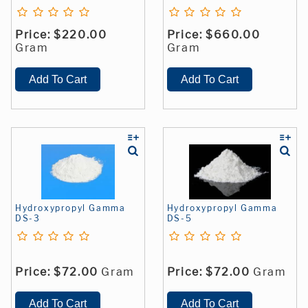
Price:
$220.00
Price:
$660.00
Gram
Gram
Hydroxypropyl Gamma
Hydroxypropyl Gamma
DS-3
DS-5
Price:
$72.00
Gram
Price:
$72.00
Gram