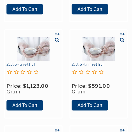
2,3,6-triethyl
2,3,6-trimethyl
Price:
$1,123.00
Price:
$591.00
Gram
Gram