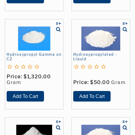
Hydroxypropyl Gamma on
Hydroxypropylated -
C2
Liquid
Price:
$1,320.00
Gram
Price:
$50.00
Gram