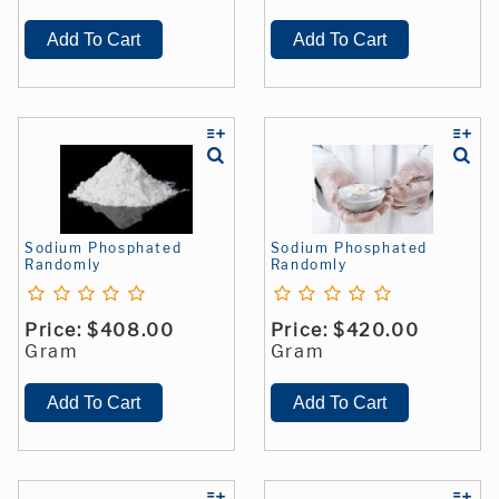
Sodium Phosphated
Sodium Phosphated
Randomly
Randomly
Price:
$408.00
Price:
$420.00
Gram
Gram