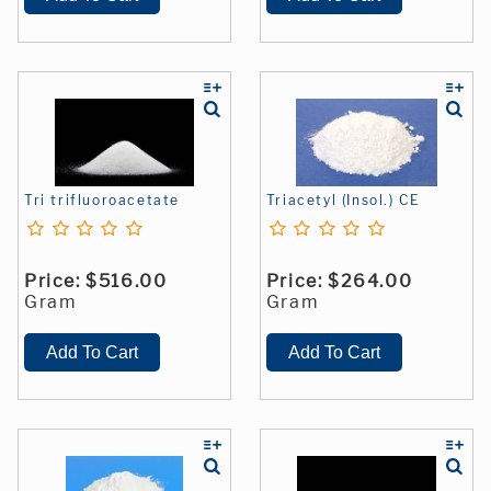
Tri trifluoroacetate
Triacetyl (Insol.) CE
Price:
$516.00
Price:
$264.00
Gram
Gram