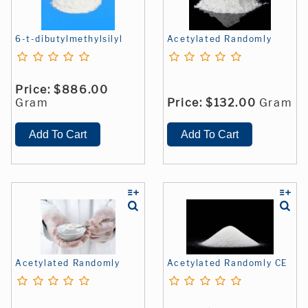
6-t-dibutylmethylsilyl
Acetylated Randomly
Price:
$886.00
Gram
Price:
$132.00
Gram
Acetylated Randomly
Acetylated Randomly CE