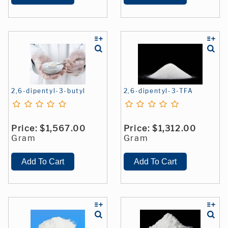
2,6-dipentyl-3-butyl
2,6-dipentyl-3-TFA
Price:
$1,567.00
Price:
$1,312.00
Gram
Gram