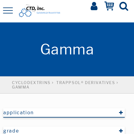
Gamma
CYCLODEXTRINS
TRAPPSOL® DERIVATIVES
GAMMA
application
grade