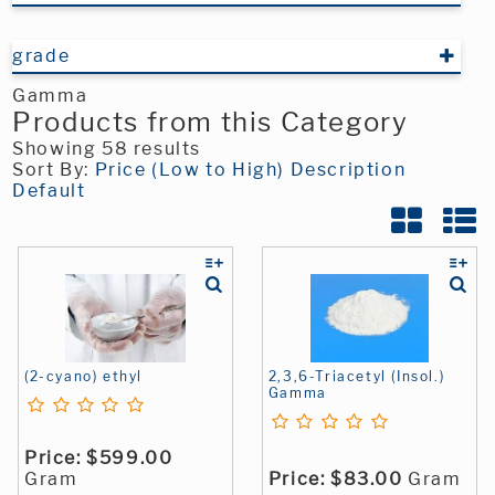
grade
Gamma
Products from this Category
Showing 58 results
Sort By:
Price (Low to High)
Description
Default
(2-cyano) ethyl
2,3,6-Triacetyl (Insol.)
Gamma
Price:
$599.00
Gram
Price:
$83.00
Gram