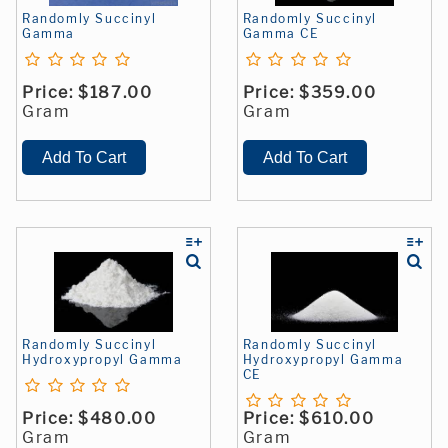
Randomly Succinyl
Randomly Succinyl
Gamma
Gamma CE
Price:
$187.00
Price:
$359.00
Gram
Gram
Randomly Succinyl
Randomly Succinyl
Hydroxypropyl Gamma
Hydroxypropyl Gamma
CE
Price:
$480.00
Price:
$610.00
Gram
Gram