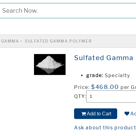
GAMMA
SULFATED GAMMA POLYMER
Sulfated Gamma 
grade:
Specialty
$468.00
Price:
per 
QTY:
Ad
Add to Cart
Ask about this produc