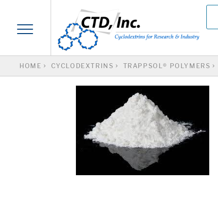
HOME
CYCLODEXTRINS
TRAPPSOL® POLYMERS