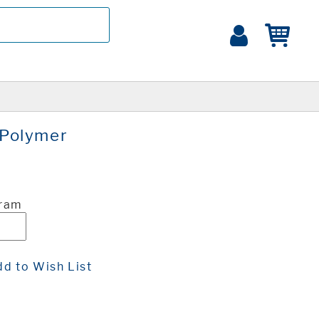
Polymer
Gram
d to Wish List
t