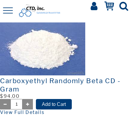
Carboxyethyl Randomly Beta CD -
Gram
$94.00
View Full Details