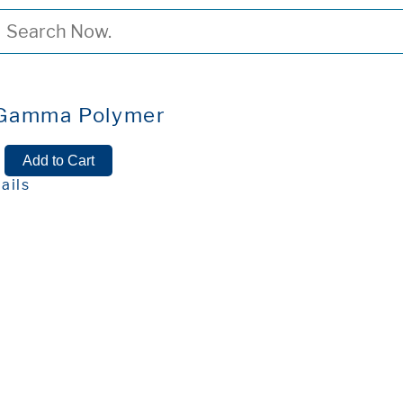
 Gamma Polymer
ails