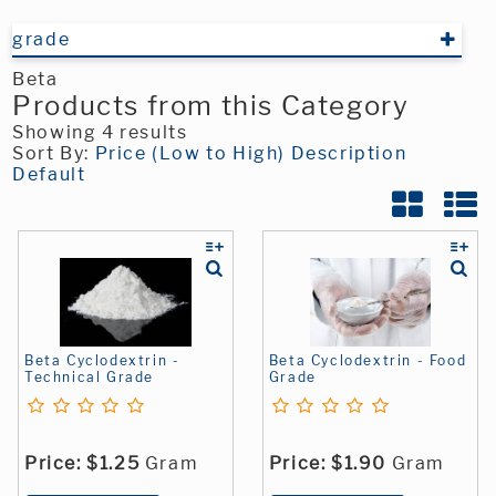
grade
Beta
Products from this Category
Showing 4 results
Sort By:
Price (Low to High)
Description
Default
Beta Cyclodextrin -
Beta Cyclodextrin - Food
Technical Grade
Grade
Price:
$1.25
Gram
Price:
$1.90
Gram