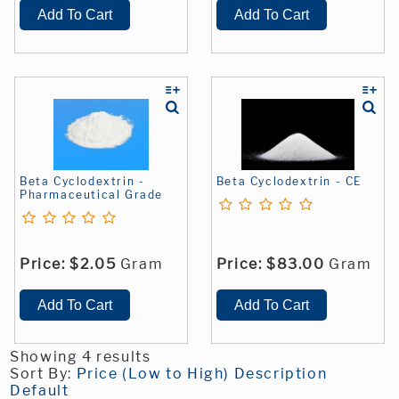
Beta Cyclodextrin -
Beta Cyclodextrin - CE
Pharmaceutical Grade
Price:
$2.05
Gram
Price:
$83.00
Gram
Showing 4 results
Sort By:
Price (Low to High)
Description
Default