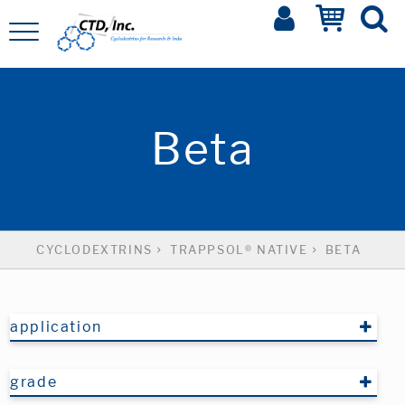
Beta
CYCLODEXTRINS
TRAPPSOL® NATIVE
BETA
application
grade