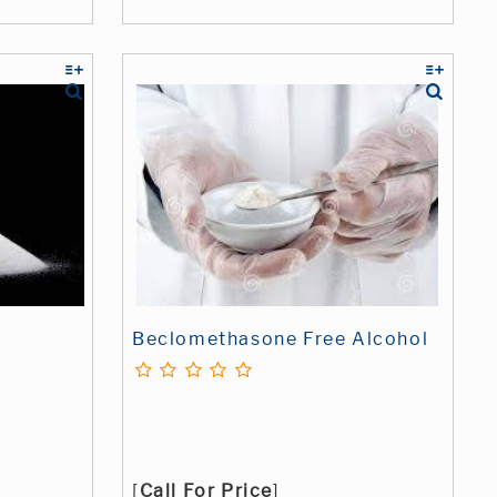
Beclomethasone Free Alcohol
[
Call For Price
]