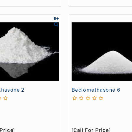
thasone 2
Beclomethasone 6
 Price
]
[
Call For Price
]