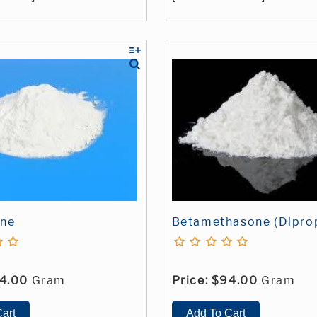
ine
Betamethasone (Dipro
4.00
Gram
Price:
$94.00
Gram