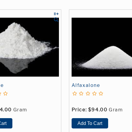
ne
Alfaxalone
4.00
Gram
Price:
$94.00
Gram