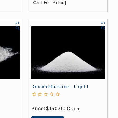
[
Call For Price
]
Dexamethasone - Liquid
Price:
$150.00
Gram