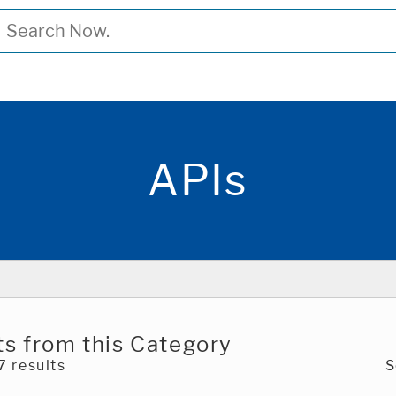
APIs
s from this Category
 results
S