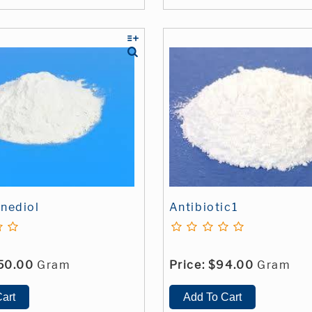
nediol
Antibiotic1
50.00
Gram
Price:
$94.00
Gram