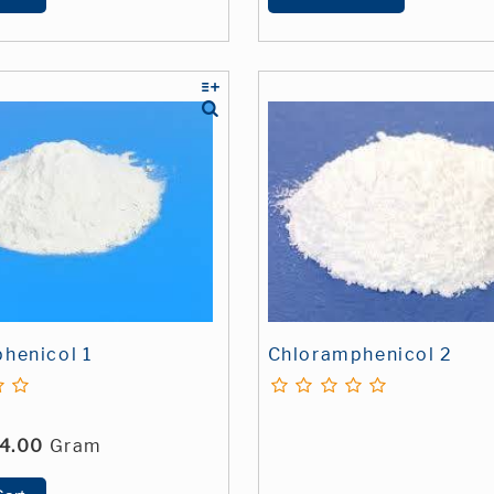
henicol 1
Chloramphenicol 2
4.00
Gram