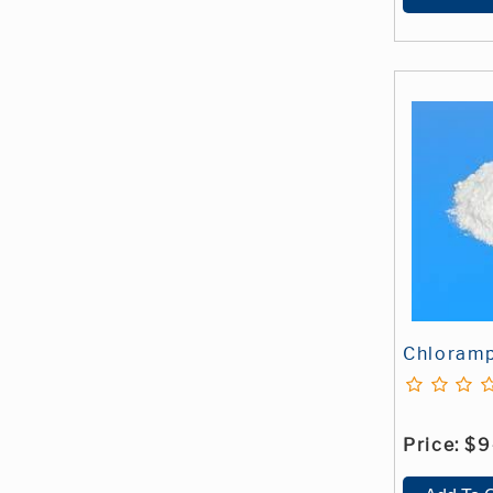
Chloramp
Price:
$9