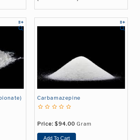
pionate)
Carbamazepine
Price:
$94.00
Gram