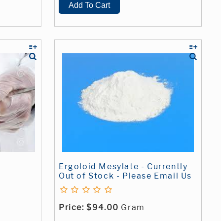
Ergoloid Mesylate - Currently
Out of Stock - Please Email Us
Price:
$94.00
Gram