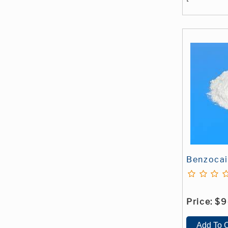
Benzoca
Price:
$9