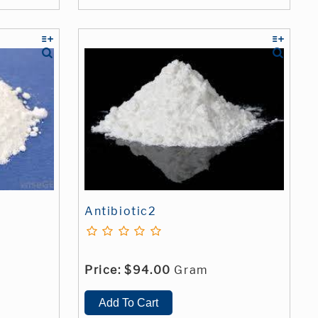
Antibiotic2
Price:
$94.00
Gram