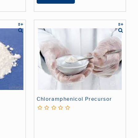
Chloramphenicol Precursor