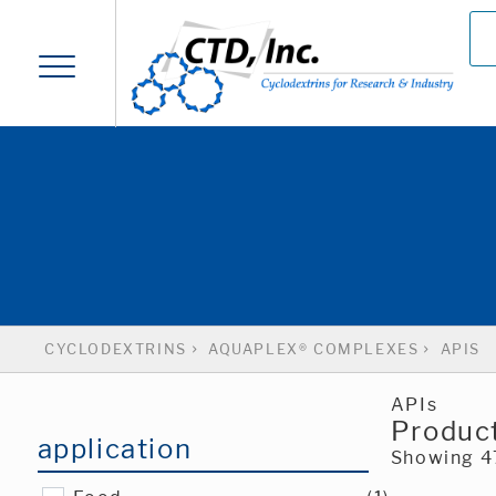
CYCLODEXTRINS
AQUAPLEX® COMPLEXES
APIS
APIs
Product
application
Showing 47