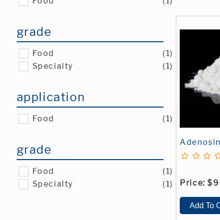
Food
(1)
grade
Food
(1)
Specialty
(1)
application
Food
(1)
Adenosi
grade
Food
(1)
Price:
$9
Specialty
(1)