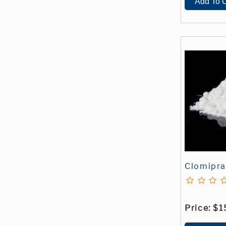
Clomipr
Price:
$1