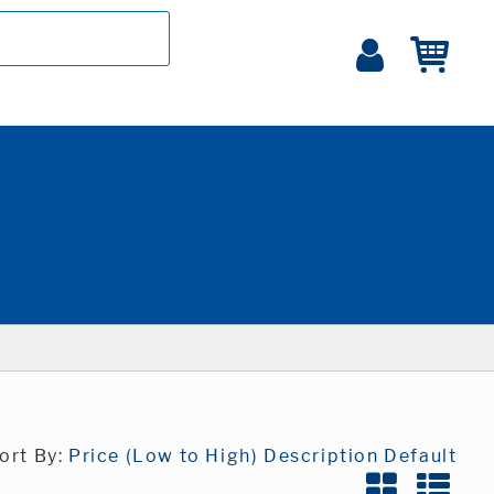
ort By:
Price (Low to High)
Description
Default