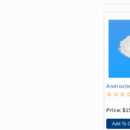
Androste
Price:
$1