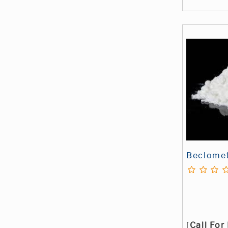
Beclome
[
Call For