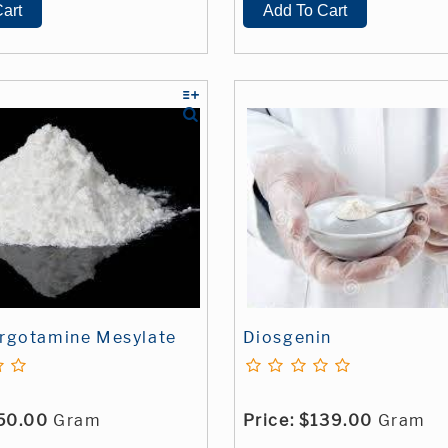
rgotamine Mesylate
Diosgenin
50.00
Gram
Price:
$139.00
Gram