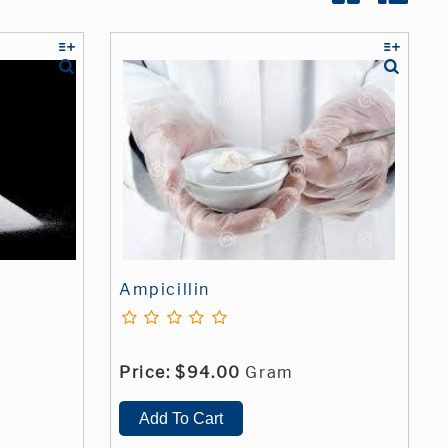
Ampicillin
Price:
$94.00
Gram