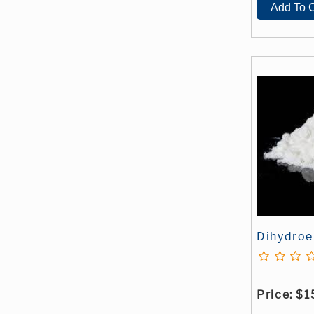
Dihydroe
Price:
$1