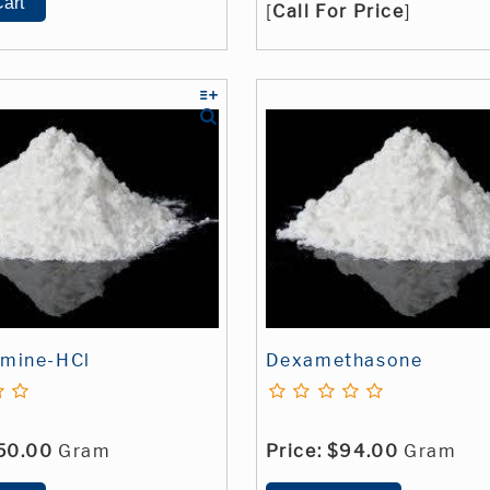
[
Call For Price
]
amine-HCl
Dexamethasone
50.00
Gram
Price:
$94.00
Gram